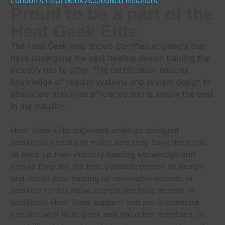
London's Heat Geek Accredited Installers
Proud to be a part of the
Heat Geek Elite
The Heat Geek map shows Certified engineers that
have undergone the best heating design training the
industry has to offer. This certification ensures
knowledge of heating systems and system design to
absolutely maximise efficiency and is simply the best
in the industry.
Heat Geek Elite engineers undergo stringent
additional checks to make sure they have the tools
to back up their industry leading knowledge and
ensure they are the best possible person to design
and install your heating or renewable system. In
addition to this these companies have access to
additional Heat Geek support and are in constant
contact with Heat Geek and the other members, to