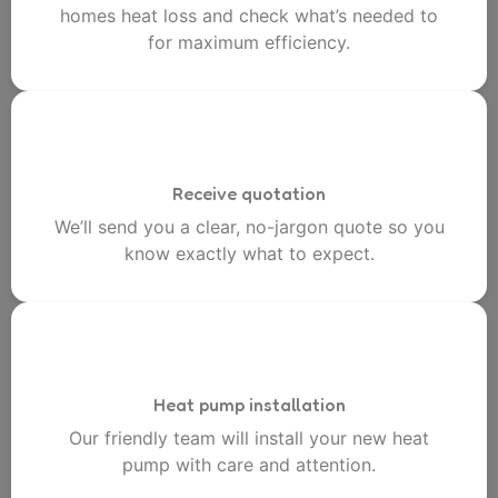
homes heat loss and check what’s needed to
for maximum efficiency.
Receive quotation
We’ll send you a clear, no-jargon quote so you
know exactly what to expect.
Heat pump installation
Our friendly team will install your new heat
pump with care and attention.