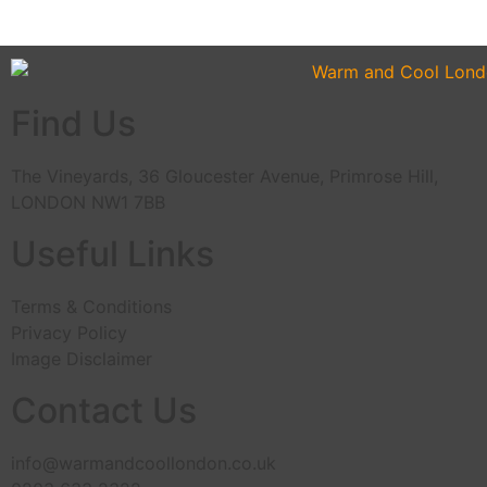
Find Us
The Vineyards, 36 Gloucester Avenue, Primrose Hill,
LONDON NW1 7BB
Useful Links
Terms & Conditions
Privacy Policy
Image Disclaimer
Contact Us
info@warmandcoollondon.co.uk