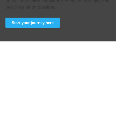
up-skill and share knowledge to ensure you have the
best installation possible.
Start your journey here