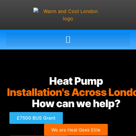
Heat Pump
Installation's Across Lond
How can we help?
£7500 BUS Grant
We are Heat Geek Elite