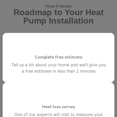
How it works
Roadmap to Your Heat
Pump Installation
Complete free estimate
Tell us a bit about your home and we’ll give you
a free estimate in less than 2 minutes
Heat loss survey
One of our experts will visit to measure your