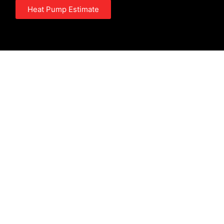
Heat Pump Estimate