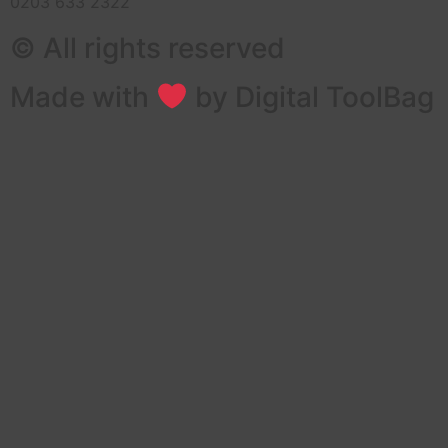
0203 633 2322
© All rights reserved
Made with
by Digital ToolBag