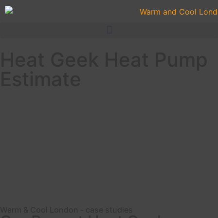
Heat Geek Heat Pump
Estimate
Vaillant Heat Pump
Heat Geek Heat Pump Project London
Coming Soon
Warm & Cool London - case studies