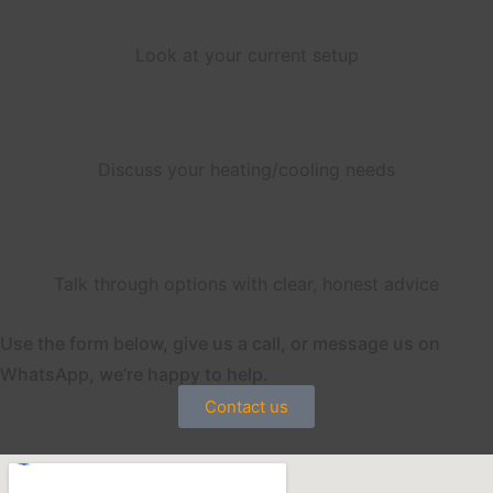
Look at your current setup
Discuss your heating/cooling needs
Talk through options with clear, honest advice
Use the form below, give us a call, or message us on
WhatsApp, we’re happy to help.
Contact us