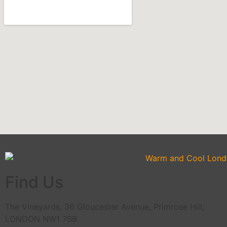
Find Us
The Vineyards, 36 Gloucester Avenue, Primrose Hill,
LONDON NW1 7BB