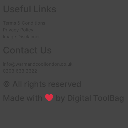
Useful Links
Terms & Conditions
Privacy Policy
Image Disclaimer
Contact Us
info@warmandcoollondon.co.uk
0203 633 2322
© All rights reserved
Made with
by Digital ToolBag