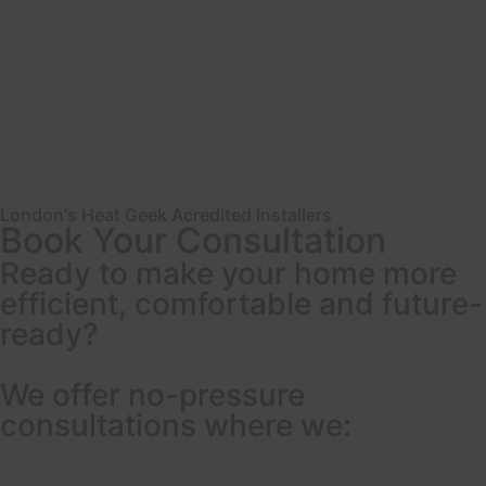
London's Heat Geek Acredited Installers
Book Your Consultation
Ready to make your home more
efficient, comfortable and future-
ready?
We offer no-pressure
consultations where we: