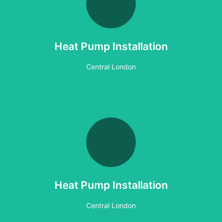
Vaillant Heat Pump
Heat Geek Heat Pump Project London
Heat Pump Installation
Coming Soon
Central London
Heat Pump Installation
Central London