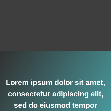
Lorem ipsum dolor sit amet,
consectetur adipiscing elit,
sed do eiusmod tempor