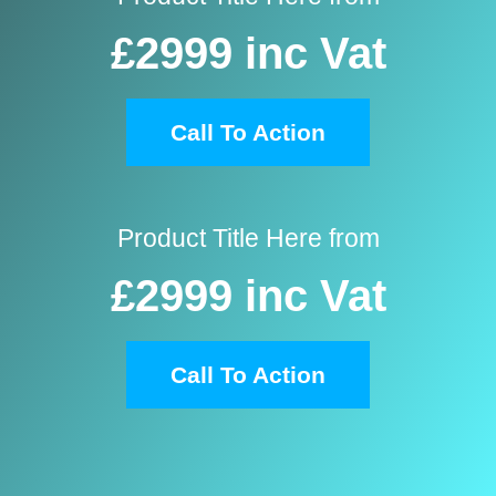
£2999
inc Vat
Call To Action
Product Title Here from
£2999
inc Vat
Call To Action