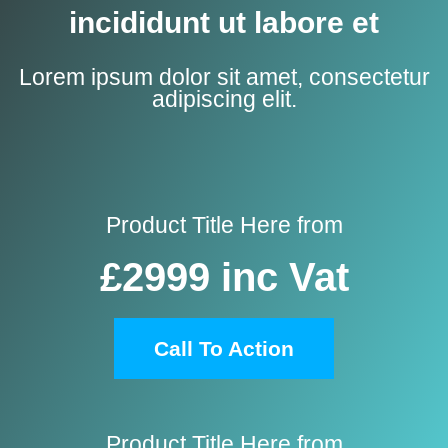
incididunt ut labore et
Lorem ipsum dolor sit amet, consectetur
adipiscing elit.
Product Title Here from
£2999
inc Vat
Call To Action
Product Title Here from