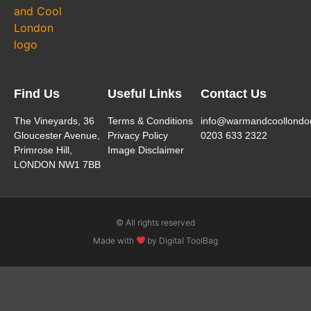
Find Us
Useful Links
Contact Us
The Vineyards, 36
Terms & Conditions
info@warmandcoollondo
Gloucester Avenue,
Privacy Policy
0203 633 2322
Primrose Hill,
Image Disclaimer
LONDON NW1 7BB
© All rights reserved
Made with
by Digital ToolBag