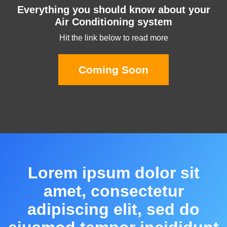
Everything you should know about your
Air Conditioning system
Hit the link below to read more
Coming Soon
Lorem ipsum dolor sit
amet, consectetur
adipiscing elit, sed do