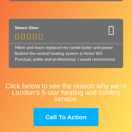
Simon Otter





Hilton and team replaced my combi boiler and power
flushed the central heating system in Acton W3.
Punctual, polite and professional. I would recommend.
Click below to see the reason why we’re
London’s 5-star heating and cooling
service.
Call To Action