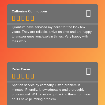
Catherine Collingborn





Quantum have serviced my boiler for the look few
years. They are reliable, arrive on time and are happy
to answer questions/explain things. Very happy with
their work.
Peter Carse





Spot on service by company. Fixed problem in
minutes. Friendly, knowledgeable and thoroughly
professional. Will definitely go back to them from now
on if I have plumbing problem.