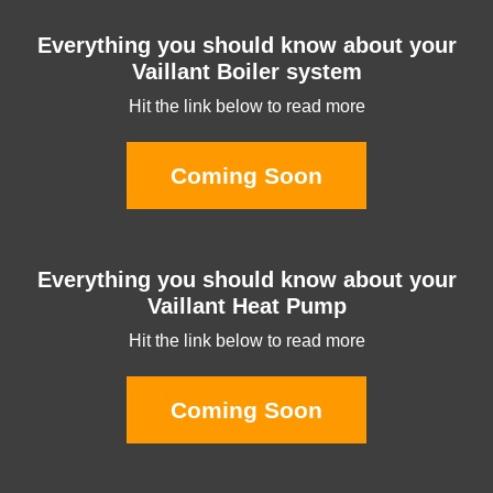
Everything you should know about your
Vaillant Boiler system
Hit the link below to read more
Coming Soon
Everything you should know about your
Vaillant Heat Pump
Hit the link below to read more
Coming Soon