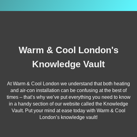
Warm & Cool London's
Knowledge Vault
At Warm & Cool London we understand that both heating
and air-con installation can be confusing at the best of
times – that’s why we’ve put everything you need to know
in a handy section of our website called the Knowledge
Vault. Put your mind at ease today with Warm & Cool
London’s knowledge vault!