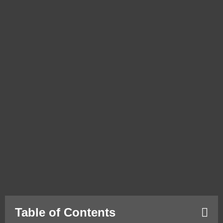
Table of Contents