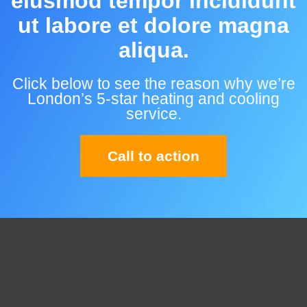
eiusmod tempor incididunt
ut labore et dolore magna
aliqua.
Click below to see the reason why we’re
London’s 5-star heating and cooling
service.
Call to action