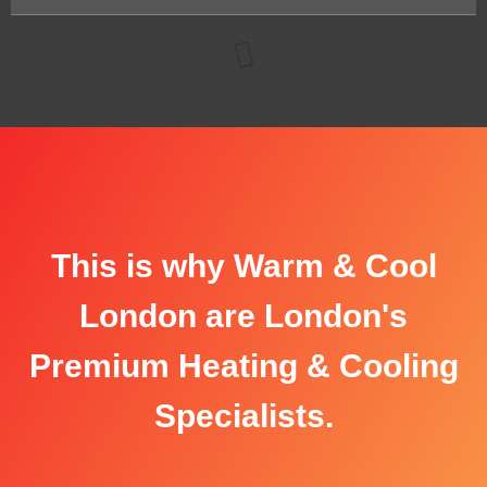
This is why Warm & Cool
London are London's
Premium Heating & Cooling
Specialists.