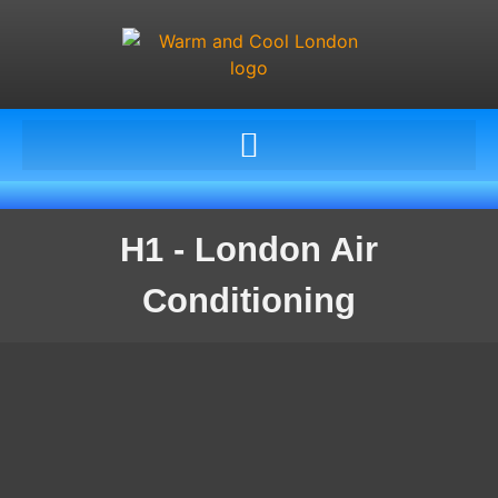
H1 - London Air
Conditioning