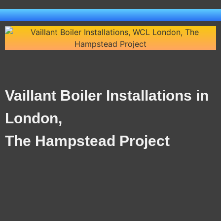
Vaillant Boiler Installations in
London,
The Hampstead Project