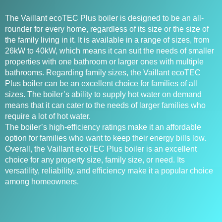
The Vaillant ecoTEC Plus boiler is designed to be an all-
rounder for every home, regardless of its size or the size of
the family living in it. It is available in a range of sizes, from
26kW to 40kW, which means it can suit the needs of smaller
properties with one bathroom or larger ones with multiple
bathrooms. Regarding family sizes, the Vaillant ecoTEC
Plus boiler can be an excellent choice for families of all
sizes. The boiler’s ability to supply hot water on demand
means that it can cater to the needs of larger families who
require a lot of hot water.
The boiler’s high-efficiency ratings make it an affordable
option for families who want to keep their energy bills low.
Overall, the Vaillant ecoTEC Plus boiler is an excellent
choice for any property size, family size, or need. Its
versatility, reliability, and efficiency make it a popular choice
among homeowners.