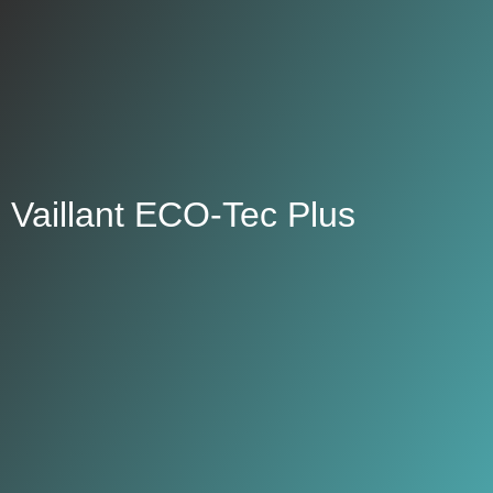
Vaillant ECO-Tec Plus