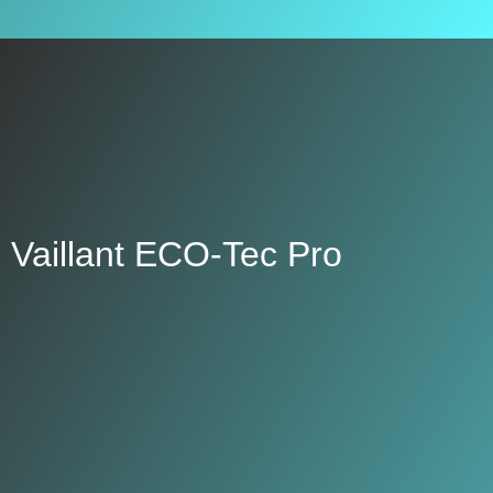
Vaillant ECO-Tec Pro