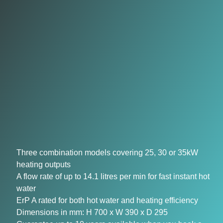
Three combination models covering 25, 30 or 35kW
heating outputs
A flow rate of up to 14.1 litres per min for fast instant hot
water
ErP A rated for both hot water and heating efficiency
Dimensions in mm: H 700 x W 390 x D 295