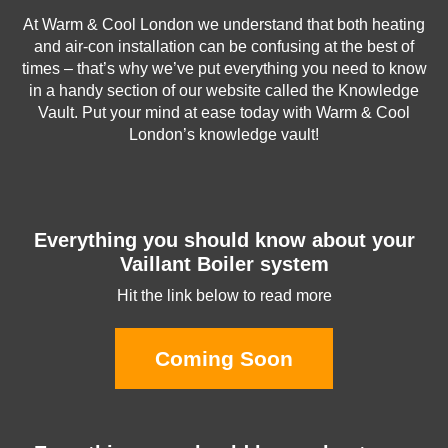
At Warm & Cool London we understand that both heating
and air-con installation can be confusing at the best of
times – that’s why we’ve put everything you need to know
in a handy section of our website called the Knowledge
Vault. Put your mind at ease today with Warm & Cool
London’s knowledge vault!
Everything you should know about your
Vaillant Boiler system
Hit the link below to read more
Coming Soon