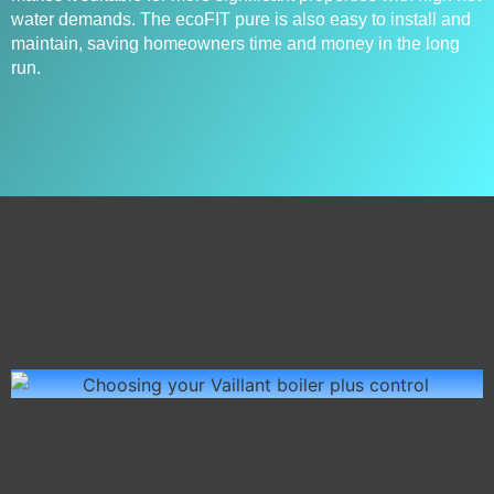
water demands. The ecoFIT pure is also easy to install and
maintain, saving homeowners time and money in the long
run.