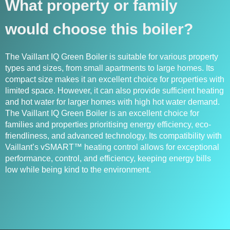
What property or family
would choose this boiler?
The Vaillant IQ Green Boiler is suitable for various property
types and sizes, from small apartments to large homes. Its
compact size makes it an excellent choice for properties with
limited space. However, it can also provide sufficient heating
and hot water for larger homes with high hot water demand.
The Vaillant IQ Green Boiler is an excellent choice for
families and properties prioritising energy efficiency, eco-
friendliness, and advanced technology. Its compatibility with
Vaillant’s vSMART™ heating control allows for exceptional
performance, control, and efficiency, keeping energy bills
low while being kind to the environment.