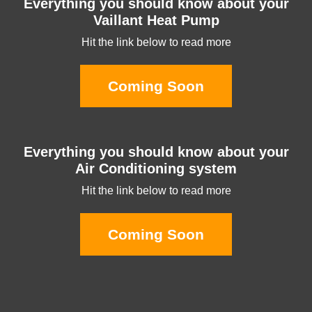
Everything you should know about your
Vaillant Heat Pump
Hit the link below to read more
Coming Soon
Everything you should know about your
Air Conditioning system
Hit the link below to read more
Coming Soon