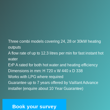
Three combi models covering 24, 28 or 30kW heating
outputs
A flow rate of up to 12.3 litres per min for fast instant hot
water
ErP A rated for both hot water and heating efficiency
Dimensions in mm: H 720 x W 440 x D 338
Works with LPG where required
Guarantee up to 7 years offered by Vaillant Advance
installer (enquire about 10 Year Guarantee)
Book your survey