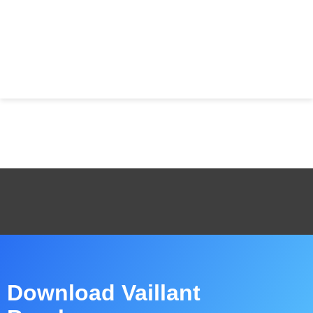
Download Vaillant