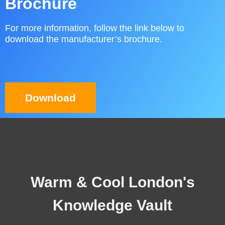
Brochure
For more information, follow the link below to
download the manufacturer’s brochure.
Download
Warm & Cool London's
Knowledge Vault