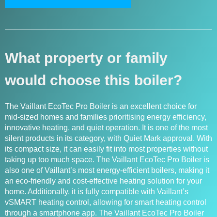
What property or family
would choose this boiler?
The Vaillant EcoTec Pro Boiler is an excellent choice for
mid-sized homes and families prioritising energy efficiency,
innovative heating, and quiet operation. It is one of the most
silent products in its category, with Quiet Mark approval. With
its compact size, it can easily fit into most properties without
taking up too much space. The Vaillant EcoTec Pro Boiler is
also one of Vaillant’s most energy-efficient boilers, making it
an eco-friendly and cost-effective heating solution for your
home. Additionally, it is fully compatible with Vaillant’s
vSMART heating control, allowing for smart heating control
through a smartphone app. The Vaillant EcoTec Pro Boiler