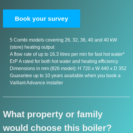
Book your survey
5 Combi models covering 26, 32, 36, 40 and 40 kW
(store) heating output
A flow rate of up to 16.3 litres per min for fast hot water*
ErP A rated for both hot water and heating efficiency
Dimensions in mm (826 model): H 720 x W 440 x D 352
Guarantee up to 10 years available when you book a
Vaillant Advance installer
What property or family
would choose this boiler?