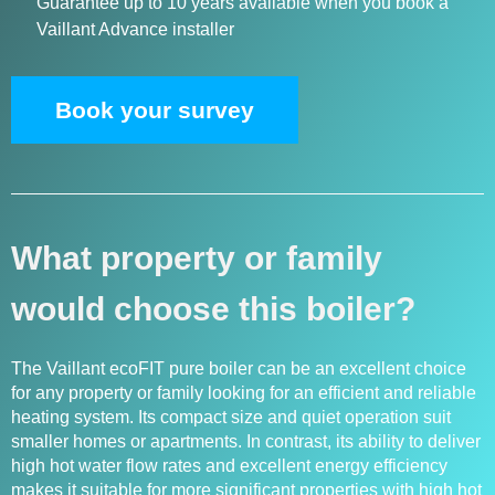
Guarantee up to 10 years available when you book a
Vaillant Advance installer
Book your survey
What property or family
would choose this boiler?
The Vaillant ecoFIT pure boiler can be an excellent choice
for any property or family looking for an efficient and reliable
heating system. Its compact size and quiet operation suit
smaller homes or apartments. In contrast, its ability to deliver
high hot water flow rates and excellent energy efficiency
makes it suitable for more significant properties with high hot