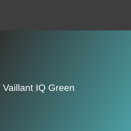
Vaillant IQ Green