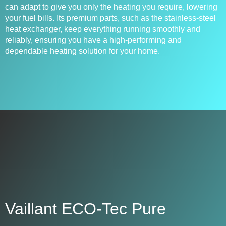
can adapt to give you only the heating you require, lowering
your fuel bills. Its premium parts, such as the stainless-steel
heat exchanger, keep everything running smoothly and
reliably, ensuring you have a high-performing and
dependable heating solution for your home.
Vaillant ECO-Tec Pure