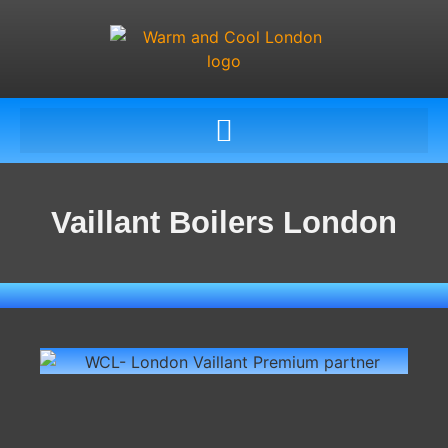
Vaillant Boilers London