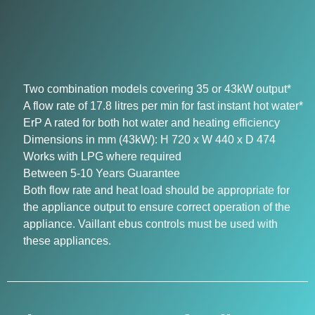
Two combination models covering 35 or 43kW output*
A flow rate of 17.8 litres per min for fast instant hot water*
ErP A rated for both hot water and heating efficiency
Dimensions in mm (43kW): H 720 x W 440 x D 474
Works with LPG where required
Between 5-10 Years Guarantee
Both flow rate and heat load should be appropriate for
the appliance output to ensure correct operation of the
appliance. Vaillant ebus controls must be used with
these appliances.